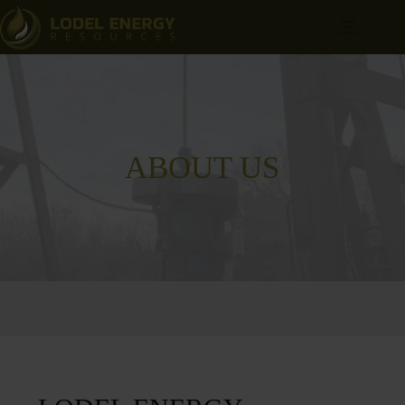
ABOUT US